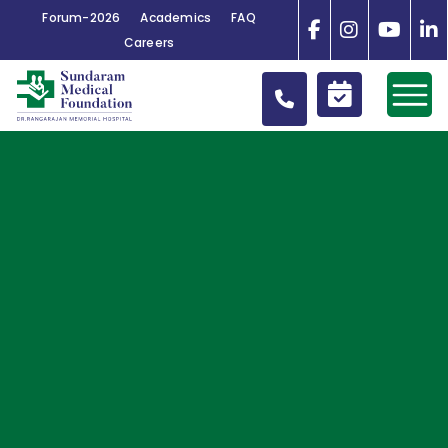
Forum-2026
Academics
FAQ
Careers