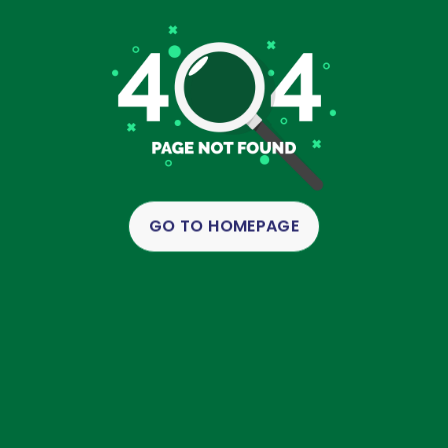
GO TO HOMEPAGE