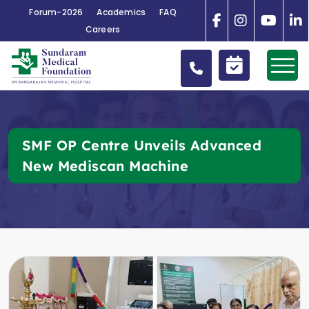
Forum-2026
Academics
FAQ
Careers
SMF OP Centre Unveils Advanced
New Mediscan Machine