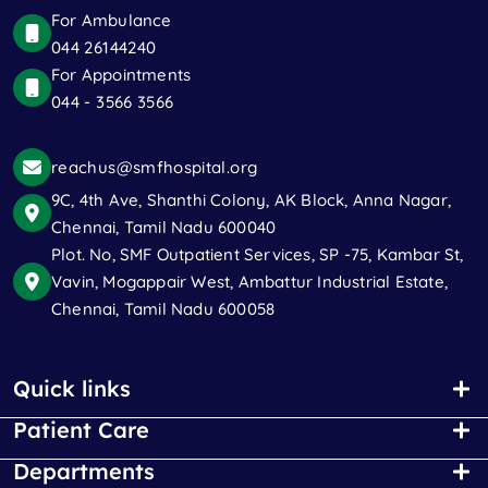
For Ambulance
044 26144240
For Appointments
044 - 3566 3566
reachus@smfhospital.org
9C, 4th Ave, Shanthi Colony, AK Block, Anna Nagar,
Chennai, Tamil Nadu 600040
Plot. No, SMF Outpatient Services, SP -75, Kambar St,
Vavin, Mogappair West, Ambattur Industrial Estate,
Chennai, Tamil Nadu 600058
Quick links
Patient Care
Departments