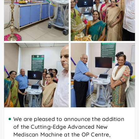
We are pleased to announce the addition
of the Cutting-Edge Advanced New
Mediscan Machine at the OP Centre,