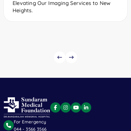
Elevating Our Imaging Services to New
Heights.
For Emergency
044 - 3566 3566