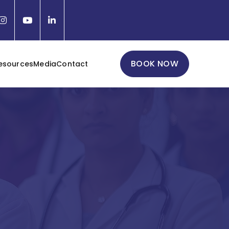
BOOK NOW
esources
Media
Contact