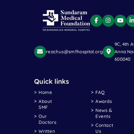
9C, 4th A
reachus@smfhospital.org
Anna Nag
600040
Quick links
Home
FAQ
About
Awards
SMF
News &
Our
Events
Doctors
Contact
Written
Us