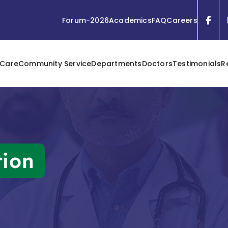
Forum-2026
Academics
FAQ
Careers
 Care
Community Service
Departments
Doctors
Testimonials
R
tion