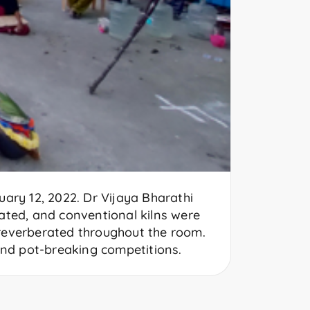
ary 12, 2022. Dr Vijaya Bharathi
rated, and conventional kilns were
 reverberated throughout the room.
and pot-breaking competitions.