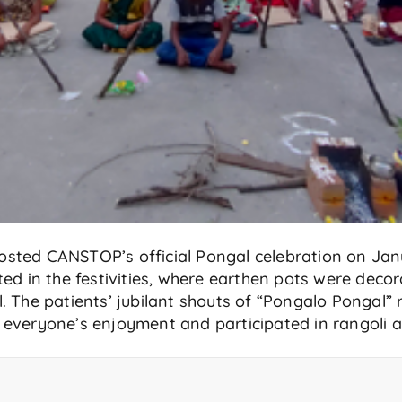
sted CANSTOP’s official Pongal celebration on Janu
ted in the festivities, where earthen pots were deco
. The patients’ jubilant shouts of “Pongalo Pongal”
 everyone’s enjoyment and participated in rangoli 