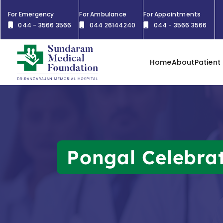
For Emergency
For Ambulance
For Appointments
044 - 3566 3566
044 26144240
044 - 3566 3566
Home
About
Patient
Pongal Celebra