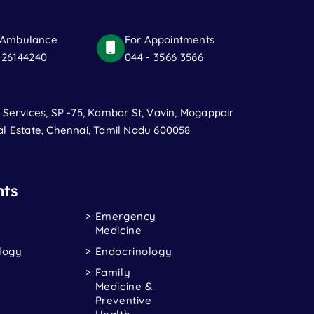
 Ambulance
For Appointments
 26144240
044 - 3566 3566
t Services, SP -75, Kambar St, Vavin, Mogappair
al Estate, Chennai, Tamil Nadu 600058
ts
Emergency
Medicine
logy
Endocrinology
Family
Medicine &
Preventive