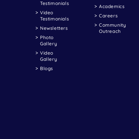
Testimonials
Academics
Video
Careers
Testimonials
Community
Newsletters
Outreach
Photo
Gallery
Video
Gallery
Blogs