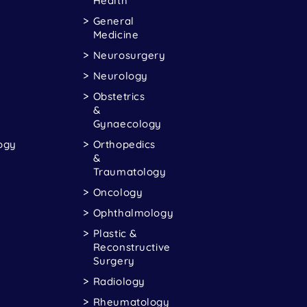
Health
General
Medicine
Neurosurgery
Neurology
Obstetrics
&
Gynaecology
ogy
Orthopedics
&
Traumatology
Oncology
Ophthalmology
Plastic &
Reconstructive
Surgery
Radiology
Rheumatology