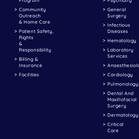
Program
Psychiatry
Community
General
Outreach
Surgery
& Home Care
Infectious
Patient Safety,
Diseases
Rights
Hematology
&
Responsibility
Laboratory
Services
Billing &
Insurance
Anaesthesiol
Facilities
Cardiology
Pulmonology
Dental And
Maxillofacial
Surgery
Dermatology
Critical
Care