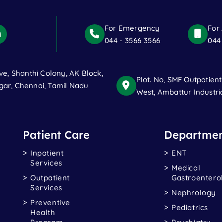
For Emergency
For
044 - 3566 3566
044
ve, Shanthi Colony, AK Block,
Plot. No, SMF Outpatien
ar, Chennai, Tamil Nadu
West, Ambattur Industri
Patient Care
Departmen
Inpatient
ENT
Services
Medical
Outpatient
Gastroentero
Services
Nephrology
Preventive
Pediatrics
Health