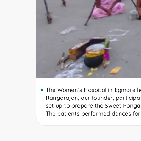
The Women’s Hospital in Egmore ho
Rangarajan, our founder, participa
set up to prepare the Sweet Pongal
The patients performed dances for