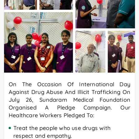
On The Occasion Of International Day
Against Drug Abuse And Illicit Trafficking On
July 26, Sundaram Medical Foundation
Organised A Pledge Campaign. Our
Healthcare Workers Pledged To:
Treat the people who use drugs with
respect and empathy.