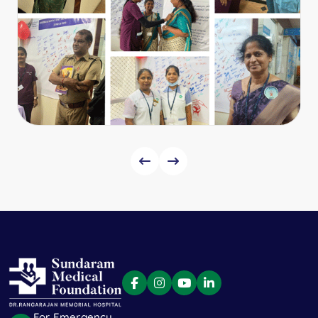
For Emergency