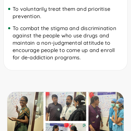
To voluntarily treat them and prioritise
prevention.
To combat the stigma and discrimination
against the people who use drugs and
maintain a non-judgmental attitude to
encourage people to come up and enroll
for de-addiction programs.