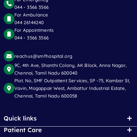
044 - 3566 3566
For Ambulance
044 26144240
For Appointments
044 - 3566 3566
reachus@smfhospital.org
9C, 4th Ave, Shanthi Colony, AK Block, Anna Nagar,
Chennai, Tamil Nadu 600040
Plot. No, SMF Outpatient Services, SP -75, Kambar St,
Vavin, Mogappair West, Ambattur Industrial Estate,
Chennai, Tamil Nadu 600058
Quick links
Patient Care