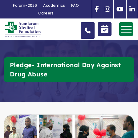
Forum-2026
Academics
FAQ
Careers
Pledge- International Day Against
Drug Abuse