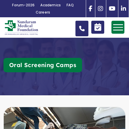
Forum-2026
Academics
FAQ
Careers
Oral Screening Camps