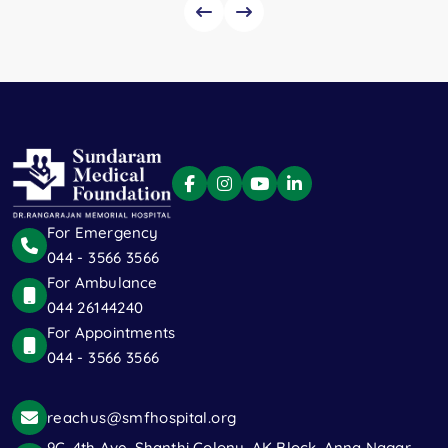
For Emergency
044 - 3566 3566
For Ambulance
044 26144240
For Appointments
044 - 3566 3566
reachus@smfhospital.org
9C, 4th Ave, Shanthi Colony, AK Block, Anna Nagar,