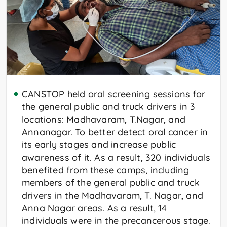
CANSTOP held oral screening sessions for
the general public and truck drivers in 3
locations: Madhavaram, T.Nagar, and
Annanagar. To better detect oral cancer in
its early stages and increase public
awareness of it. As a result, 320 individuals
benefited from these camps, including
members of the general public and truck
drivers in the Madhavaram, T. Nagar, and
Anna Nagar areas. As a result, 14
individuals were in the precancerous stage.