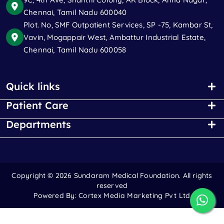
Chennai, Tamil Nadu 600040
Plot. No, SMF Outpatient Services, SP -75, Kambar St,
Vavin, Mogappair West, Ambattur Industrial Estate,
Chennai, Tamil Nadu 600058
Quick links
Patient Care
Departments
Copyright ©
2026 Sundaram Medical Foundation. All rights
reserved
Powered By:
Cortex Media Marketing Pvt Ltd