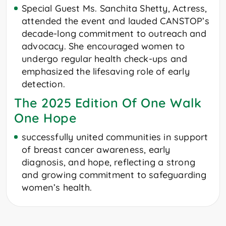
Special Guest Ms. Sanchita Shetty, Actress,
attended the event and lauded CANSTOP’s
decade-long commitment to outreach and
advocacy. She encouraged women to
undergo regular health check-ups and
emphasized the lifesaving role of early
detection.
The 2025 Edition Of One Walk
One Hope
successfully united communities in support
of breast cancer awareness, early
diagnosis, and hope, reflecting a strong
and growing commitment to safeguarding
women’s health.