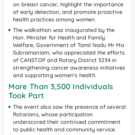
on breast cancer, highlight the importance
of early detection, and promote proactive
health practices among women.
The walkathon was inaugurated by the
Hon. Minister for Health and Family
Welfare, Government of Tamil Nadu Mr Ma
Subramaniam, who appreciated the efforts
of CANSTOP and Rotary District 3234 in
strengthening cancer awareness initiatives
and supporting women's health.
More Than 3,500 Individuals
Took Part
The event also saw the presence of several
Rotarians, whose participation
underscored their continued commitment
to public health and community service.