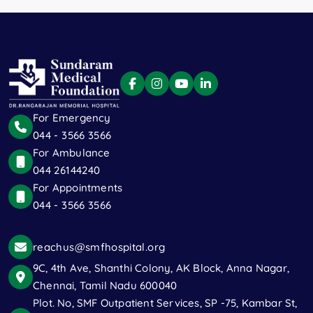
For Emergency
044 - 3566 3566
For Ambulance
044 26144240
For Appointments
044 - 3566 3566
reachus@smfhospital.org
9C, 4th Ave, Shanthi Colony, AK Block, Anna Nagar,
Chennai, Tamil Nadu 600040
Plot. No, SMF Outpatient Services, SP -75, Kambar St,