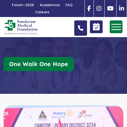
Forum-2026
Academics
FAQ
Careers
One Walk One Hope