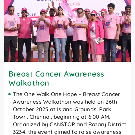
Breast Cancer Awareness
Walkathon
The One Walk One Hope – Breast Cancer
Awareness Walkathon was held on 26th
October 2025 at Island Grounds, Park
Town, Chennai, beginning at 6:00 AM.
Organized by CANSTOP and Rotary District
3234, the event aimed to raise awareness