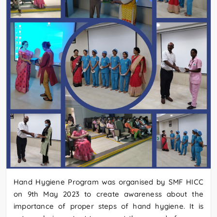
Hand Hygiene Program was organised by SMF HICC
on 9th May 2023 to create awareness about the
importance of proper steps of hand hygiene. It is