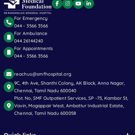
For Emergency
044 - 3566 3566
For Ambulance
044 26144240
For Appointments
044 - 3566 3566
reachus@smfhospital.org
9C, 4th Ave, Shanthi Colony, AK Block, Anna Nagar,
Chennai, Tamil Nadu 600040
Plot. No, SMF Outpatient Services, SP -75, Kambar St,
Vavin, Mogappair West, Ambattur Industrial Estate,
Chennai, Tamil Nadu 600058