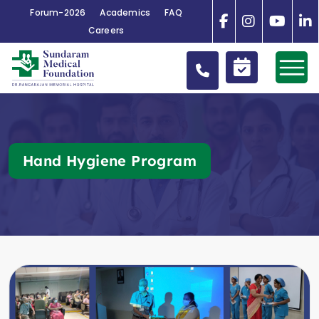
Forum-2026
Academics
FAQ
Careers
Hand Hygiene Program