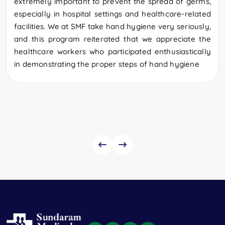
extremely important to prevent the spread of germs,
especially in hospital settings and healthcare-related
facilities. We at SMF take hand hygiene very seriously,
and this program reiterated that we appreciate the
healthcare workers who participated enthusiastically
in demonstrating the proper steps of hand hygiene