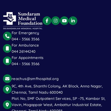
For Emergency
044 - 3566 3566
For Ambulance
044 26144240
For Appointments
044 - 3566 3566
reachus@smfhospital.org
9C, 4th Ave, Shanthi Colony, AK Block, Anna Nagar,
Chennai, Tamil Nadu 600040
Plot. No, SMF Outpatient Services, SP -75, Kambar St,
Vavin, Mogappair West, Ambattur Industrial Estate,
Chennai, Tamil Nadu 600058