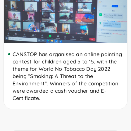
CANSTOP has organised an online painting
contest for children aged 5 to 15, with the
theme for World No Tobacco Day 2022
being “Smoking: A Threat to the
Environment”. Winners of the competition
were awarded a cash voucher and E-
Certificate.