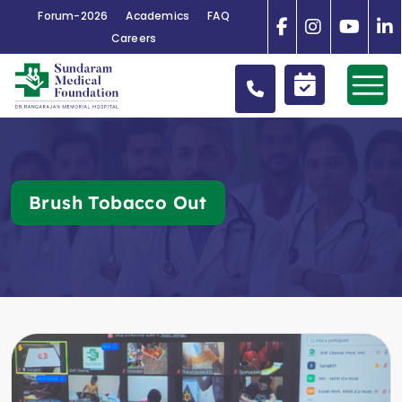
Forum-2026
Academics
FAQ
Careers
Brush Tobacco Out