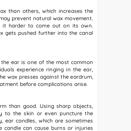
x than others, which increases the
ls may prevent natural wax movement.
 it harder to come out on its own.
ax gets pushed further into the canal
n the ear is one of the most common
uals experience ringing in the ear,
 the wax presses against the eardrum,
reatment before complications arise.
arm than good. Using sharp objects,
ry to the skin or even puncture the
ly, ear candles, which are sometimes
 candle can cause burns or injuries