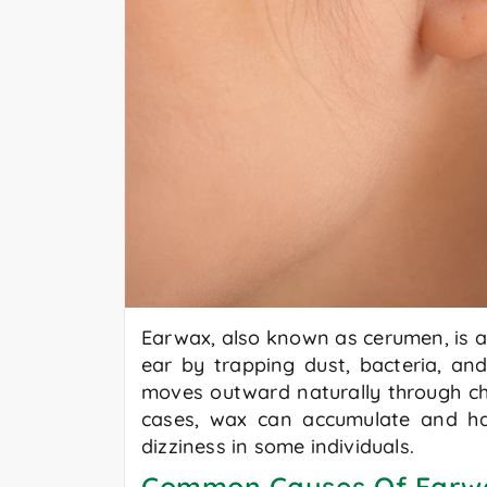
Earwax, also known as cerumen, is a 
ear by trapping dust, bacteria, and
moves outward naturally through ch
cases, wax can accumulate and hard
dizziness in some individuals.
Common Causes Of Earw