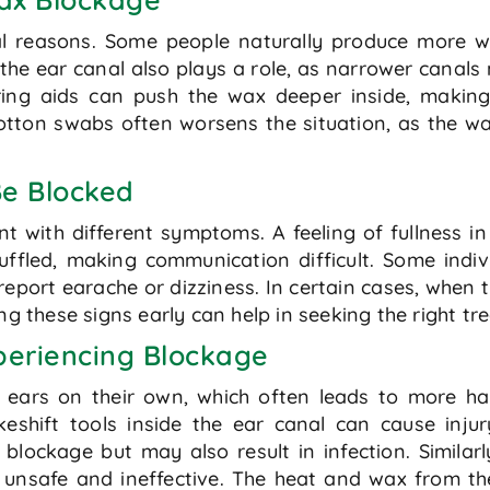
l reasons. Some people naturally produce more wa
f the ear canal also plays a role, as narrower cana
ing aids can push the wax deeper inside, making
cotton swabs often worsens the situation, as the w
Be Blocked
t with different symptoms. A feeling of fullness i
led, making communication difficult. Some individ
report earache or dizziness. In certain cases, when
ng these signs early can help in seeking the right t
periencing Blockage
 ears on their own, which often leads to more h
eshift tools inside the ear canal can cause inju
blockage but may also result in infection. Similar
unsafe and ineffective. The heat and wax from the