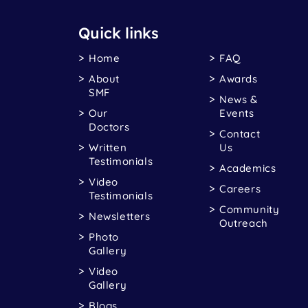
Quick links
Home
FAQ
About
Awards
SMF
News &
Our
Events
Doctors
Contact
Written
Us
Testimonials
Academics
Video
Careers
Testimonials
Community
Newsletters
Outreach
Photo
Gallery
Video
Gallery
Blogs