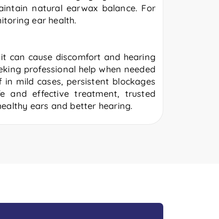
aintain natural earwax balance. For
itoring ear health.
, it can cause discomfort and hearing
eking professional help when needed
 in mild cases, persistent blockages
e and effective treatment, trusted
ealthy ears and better hearing.