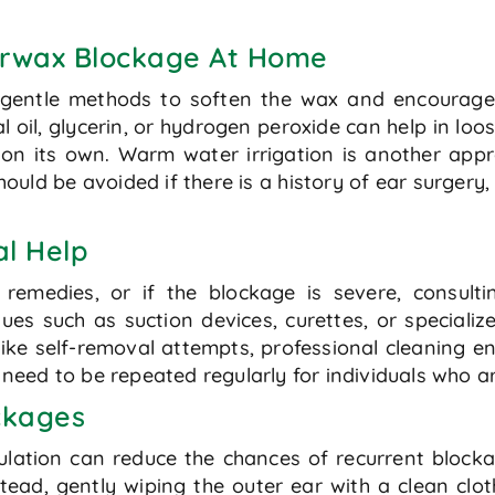
arwax Blockage At Home
 gentle methods to soften the wax and encourage 
 oil, glycerin, or hydrogen peroxide can help in lo
on its own. Warm water irrigation is another appr
hould be avoided if there is a history of ear surgery
al Help
remedies, or if the blockage is severe, consult
ues such as suction devices, curettes, or speciali
ike self-removal attempts, professional cleaning en
eed to be repeated regularly for individuals who ar
ockages
ation can reduce the chances of recurrent blockag
tead, gently wiping the outer ear with a clean clot