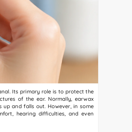
l. Its primary role is to protect the
uctures of the ear. Normally, earwax
 up and falls out. However, in some
ort, hearing difficulties, and even