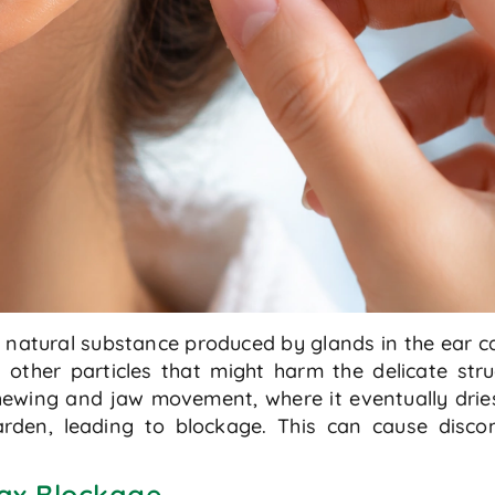
natural substance produced by glands in the ear cana
 other particles that might harm the delicate str
ewing and jaw movement, where it eventually dries
en, leading to blockage. This can cause discomf
ax Blockage