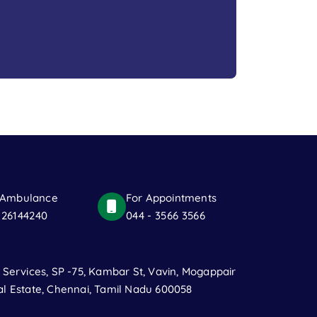
 Ambulance
For Appointments
 26144240
044 - 3566 3566
t Services, SP -75, Kambar St, Vavin, Mogappair
al Estate, Chennai, Tamil Nadu 600058