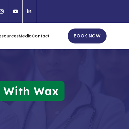
BOOK NOW
esources
Media
Contact
d With Wax