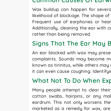
Wax buildup can happen for severa
likelihood of blockage. The shape o
Frequent use of earphones or hear
Additionally, cleaning the ear with 
rather than being removed.
Signs That The Ear May 
An ear blocked with wax may presen
complaints. Sounds may become muff
known as tinnitus, while others may 
it can even cause coughing. Identifyi
What Not To Do When Ex
Many people attempt to clear their
cotton swabs, hairpins, or any mak
eardrum. This not only worsens the 
marketed as a remedy for wax, are 