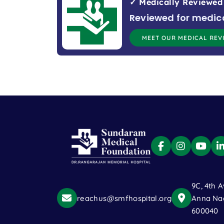
✓ Medically Reviewed
Reviewed for medic
MEET OUR MEDICAL REV
9C, 4th A
reachus@smfhospital.org
Anna Nag
600040