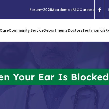
Forum-2026
Academics
FAQ
Careers
 Care
Community Service
Departments
Doctors
Testimonials
R
n Your Ear Is Blocke