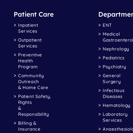
Patient Care
Departmen
Inpatient
ENT
Services
Medical
Outpatient
Gastroentero
Services
Nephrology
Preventive
Pediatrics
Health
Program
Psychiatry
Community
General
Outreach
Surgery
& Home Care
Infectious
Patient Safety,
Diseases
Rights
Hematology
&
Responsibility
Laboratory
Services
Billing &
Insurance
Anaesthesiol