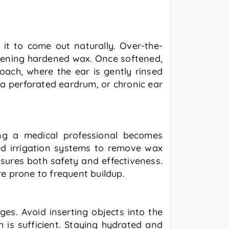
it to come out naturally. Over-the-
osening hardened wax. Once softened,
oach, where the ear is gently rinsed
, a perforated eardrum, or chronic ear
ing a medical professional becomes
zed irrigation systems to remove wax
sures both safety and effectiveness.
e prone to frequent buildup.
es. Avoid inserting objects into the
h is sufficient. Staying hydrated and