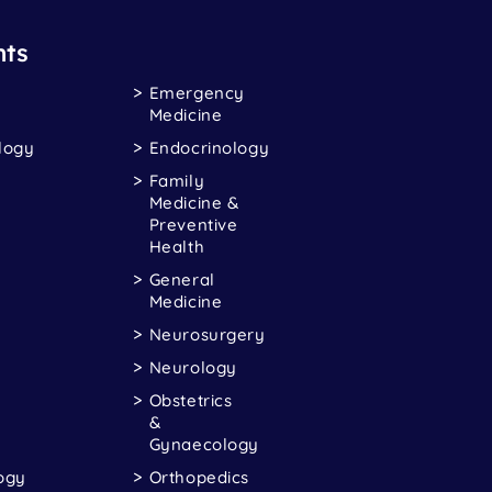
ts
Emergency
Medicine
logy
Endocrinology
Family
Medicine &
Preventive
Health
General
Medicine
Neurosurgery
Neurology
Obstetrics
&
Gynaecology
ogy
Orthopedics