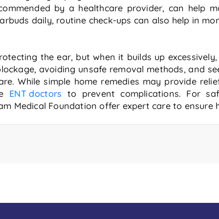
ecommended by a healthcare provider, can help m
arbuds daily, routine check-ups can also help in mon
otecting the ear, but when it builds up excessively
 blockage, avoiding unsafe removal methods, and se
care. While simple home remedies may provide relief
he
ENT doctors
to prevent complications. For saf
am Medical Foundation offer expert care to ensure h