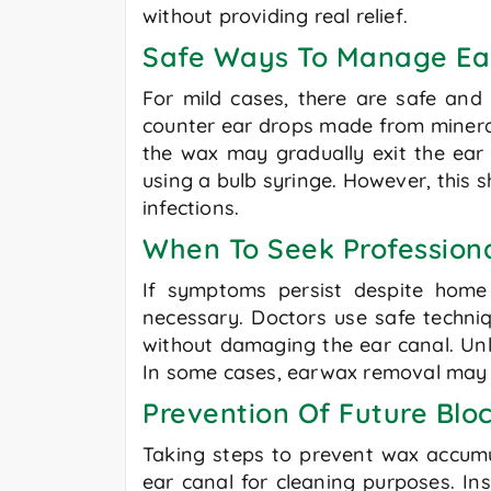
without providing real relief.
Safe Ways To Manage E
For mild cases, there are safe and
counter ear drops made from mineral
the wax may gradually exit the ear 
using a bulb syringe. However, this s
infections.
When To Seek Profession
If symptoms persist despite home 
necessary. Doctors use safe techniq
without damaging the ear canal. Unl
In some cases, earwax removal may n
Prevention Of Future Bl
Taking steps to prevent wax accumul
ear canal for cleaning purposes. Ins