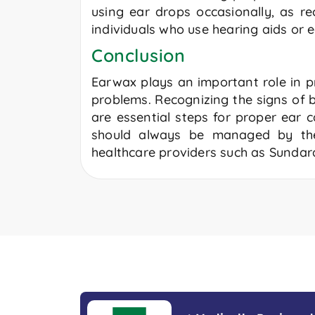
using ear drops occasionally, as r
individuals who use hearing aids or e
Conclusion
Earwax plays an important role in pr
problems. Recognizing the signs of
are essential steps for proper ear 
should always be managed by t
healthcare providers such as Sundar