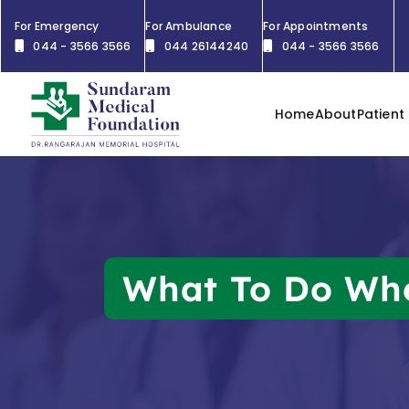
For Emergency
For Ambulance
For Appointments
044 - 3566 3566
044 26144240
044 - 3566 3566
Home
About
Patient
What To Do Whe