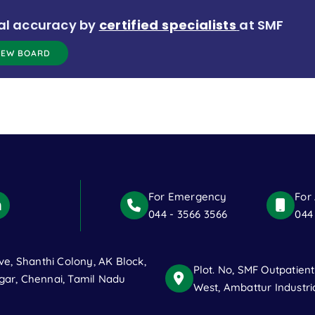
al accuracy by
certified specialists
at SMF
IEW BOARD
For Emergency
For
044 - 3566 3566
044
ve, Shanthi Colony, AK Block,
Plot. No, SMF Outpatien
ar, Chennai, Tamil Nadu
West, Ambattur Industri