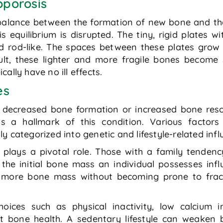
oporosis
e balance between the formation of new bone and t
s equilibrium is disrupted. The tiny, rigid plates 
 rod-like. The spaces between these plates grow
t, these lighter and more fragile bones become 
ally have no ill effects.
es
r decreased bone formation or increased bone resor
is a hallmark of this condition. Various factor
 categorized into genetic and lifestyle-related infl
y plays a pivotal role. Those with a family tendenc
he initial bone mass an individual possesses influe
se more bone mass without becoming prone to fra
choices such as physical inactivity, low calcium
ct bone health. A sedentary lifestyle can weaken 