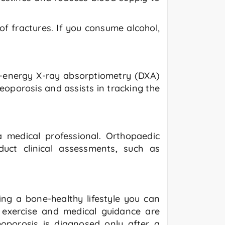
f fractures. If you consume alcohol,
al-energy X-ray absorptiometry (DXA)
eoporosis and assists in tracking the
a medical professional. Orthopaedic
uct clinical assessments, such as
wing a bone-healthy lifestyle you can
r exercise and medical guidance are
oporosis is diagnosed only after a