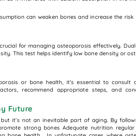
nsumption can weaken bones and increase the risk o
crucial for managing osteoporosis effectively. Du
ty. This test helps identify low bone density or ost
rosis or bone health, it’s essential to consult 
 factors, recommend appropriate steps, and cond
y Future
but it’s not an inevitable part of aging. By follo
 promote strong bones Adequate nutrition regula
ng bone health. In unfortunate cases where oste