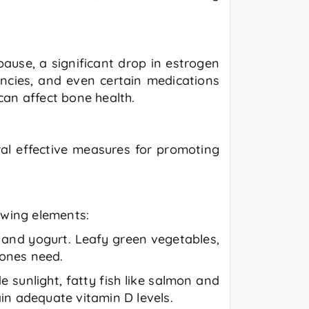
ause, a significant drop in estrogen
encies, and even certain medications
can affect bone health.
al effective measures for promoting
lowing elements:
, and yogurt. Leafy green vegetables,
bones need.
e sunlight, fatty fish like salmon and
in adequate vitamin D levels.