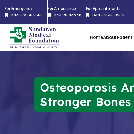
For Emergency
For Ambulance
For Appointments
044 - 3566 3566
044 26144240
044 - 3566 3566
Home
About
Patient
Osteoporosis An
Stronger Bones