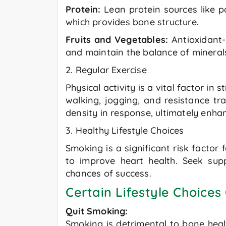
Protein:
Lean protein sources like po
which provides bone structure.
Fruits and Vegetables:
Antioxidant-
and maintain the balance of mineral
2. Regular Exercise
Physical activity is a vital factor i
walking, jogging, and resistance tr
density in response, ultimately enh
3. Healthy Lifestyle Choices
Smoking is a significant risk factor
to improve heart health. Seek sup
chances of success.
Certain Lifestyle Choices
Quit Smoking:
Smoking is detrimental to bone healt