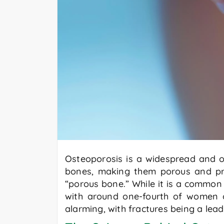
Osteoporosis is a widespread and oft
bones, making them porous and pro
“porous bone.” While it is a common
with around one-fourth of women 
alarming, with fractures being a lea