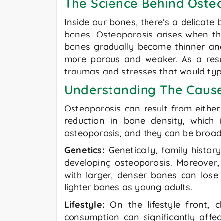
The Science Behind Oste
Inside our bones, there’s a delicat
bones. Osteoporosis arises when thi
bones gradually become thinner and
more porous and weaker. As a resul
traumas and stresses that would typic
Understanding The Caus
Osteoporosis can result from eithe
reduction in bone density, which 
osteoporosis, and they can be broadly
Genetics:
Genetically, family histor
developing osteoporosis. Moreover, t
with larger, denser bones can lo
lighter bones as young adults.
Lifestyle:
On the lifestyle front, 
consumption can significantly affe