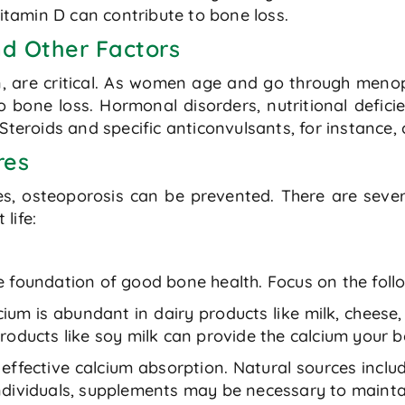
vitamin D can contribute to bone loss.
d Other Factors
, are critical. As women age and go through menop
o bone loss. Hormonal disorders, nutritional defici
Steroids and specific anticonvulsants, for instance, 
res
es, osteoporosis can be prevented. There are sever
life:
 the foundation of good bone health. Focus on the fol
cium is abundant in dairy products like milk, cheese
roducts like soy milk can provide the calcium your 
 effective calcium absorption. Natural sources includ
ndividuals, supplements may be necessary to mainta