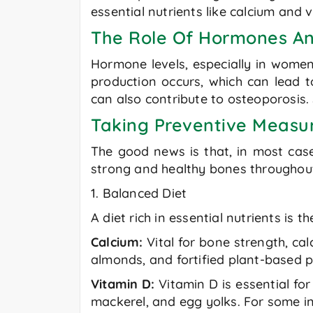
essential nutrients like calcium and 
The Role Of Hormones An
Hormone levels, especially in women
production occurs, which can lead t
can also contribute to osteoporosis. 
Taking Preventive Measu
The good news is that, in most cas
strong and healthy bones throughout 
1. Balanced Diet
A diet rich in essential nutrients is
Calcium:
Vital for bone strength, cal
almonds, and fortified plant-based p
Vitamin D:
Vitamin D is essential for
mackerel, and egg yolks. For some i