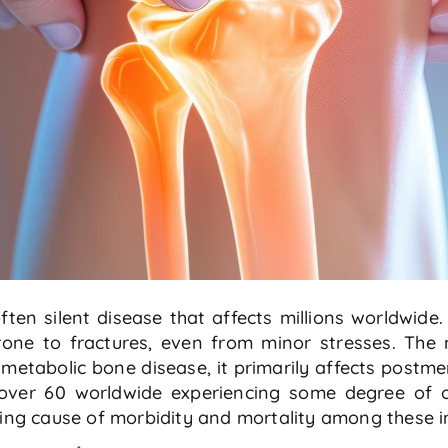
en silent disease that affects millions worldwide. 
ne to fractures, even from minor stresses. The n
 metabolic bone disease, it primarily affects post
over 60 worldwide experiencing some degree of o
ding cause of morbidity and mortality among these in