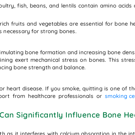
ultry, fish, beans, and lentils contain amino acids c
rich fruits and vegetables are essential for bone 
s necessary for strong bones.
n stimulating bone formation and increasing bone den
aining exert mechanical stress on bones. This stre
ancing bone strength and balance.
 for heart disease. If you smoke, quitting is one of 
port from healthcare professionals or
smoking ce
 Can Significantly Influence Bone He
h as it interferes with calcium absorption in the i