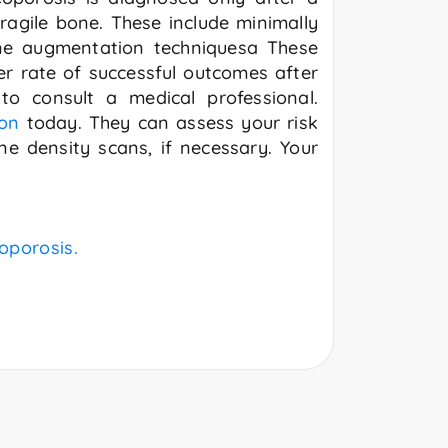
fragile bone. These include minimally
one augmentation techniquesa These
er rate of successful outcomes after
to consult a medical professional.
on
today. They can assess your risk
e density scans, if necessary. Your
eoporosis.