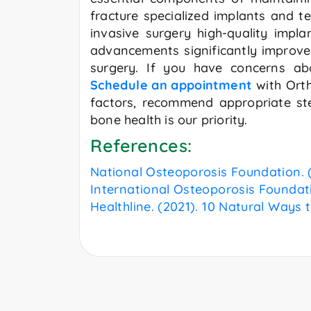
fracture specialized implants and te
invasive surgery high-quality imp
advancements significantly improve 
surgery. If you have concerns abo
Schedule an appointment
with Orth
factors, recommend appropriate ste
bone health is our priority.
References:
National Osteoporosis Foundation. (
International Osteoporosis Foundat
Healthline. (2021). 10 Natural Ways 