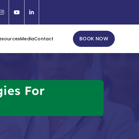
BOOK NOW
esources
Media
Contact
gies For