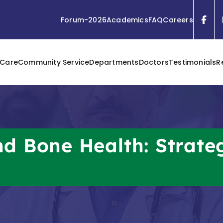
Forum-2026
Academics
FAQ
Careers
 Care
Community Service
Departments
Doctors
Testimonials
R
d Bone Health: Strate