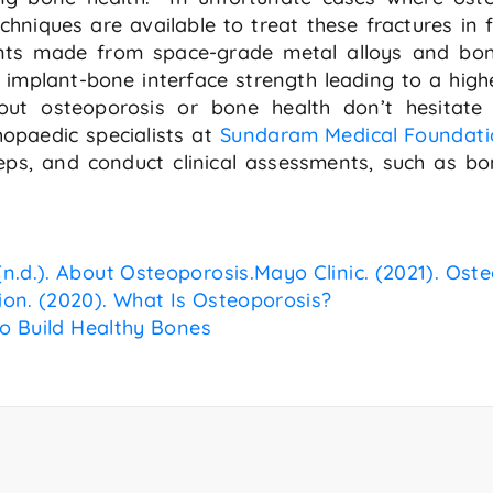
chniques are available to treat these fractures in 
lants made from space-grade metal alloys and b
implant-bone interface strength leading to a high
ut osteoporosis or bone health don’t hesitate 
opaedic specialists at
Sundaram Medical Foundati
ps, and conduct clinical assessments, such as bon
n.d.). About Osteoporosis.
Mayo Clinic. (2021). Ost
ion. (2020). What Is Osteoporosis?
to Build Healthy Bones