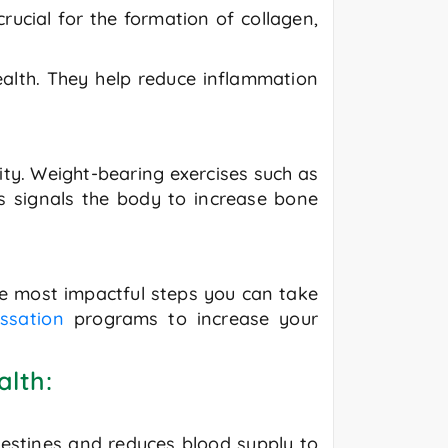
rucial for the formation of collagen,
health. They help reduce inflammation
sity. Weight-bearing exercises such as
ss signals the body to increase bone
the most impactful steps you can take
ssation
programs to increase your
alth:
ntestines and reduces blood supply to