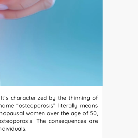
It’s characterized by the thinning of
ame “osteoporosis” literally means
menopausal women over the age of 50,
steoporosis. The consequences are
dividuals.