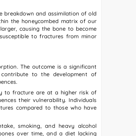
he breakdown and assimilation of old
within the honeycombed matrix of our
 larger, causing the bone to become
susceptible to fractures from minor
ption. The outcome is a significant
s contribute to the development of
uences.
y to fracture are at a higher risk of
nces their vulnerability. Individuals
ctures compared to those who have
 intake, smoking, and heavy alcohol
bones over time, and a diet lacking