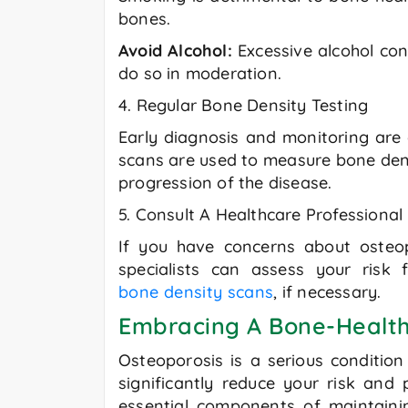
bones.
Avoid Alcohol:
Excessive alcohol co
do so in moderation.
4. Regular Bone Density Testing
Early diagnosis and monitoring are 
scans are used to measure bone densi
progression of the disease.
5. Consult A Healthcare Professional
If you have concerns about osteopo
specialists can assess your risk
bone density scans
, if necessary.
Embracing A Bone-Health
Osteoporosis is a serious condition 
significantly reduce your risk and
essential components of maintaini